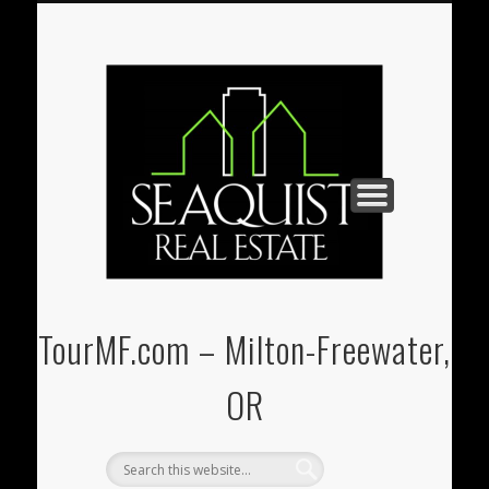
PAUL@SEAQUIST-REALESTATE.COM
U-STORE-IT MINI-STORAGE
(541) 938-3331
REAL ESTATE
CONTACT
HOME
TourMF.com – Milton-Freewater,
OR