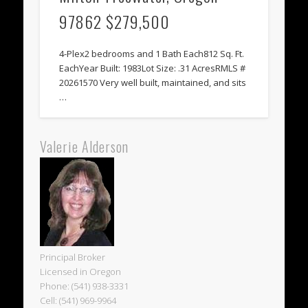
97862 $279,500
4-Plex2 bedrooms and 1 Bath Each812 Sq. Ft.
EachYear Built: 1983Lot Size: .31 AcresRMLS #
20261570 Very well built, maintained, and sits
…
Valerie Alderson
Principal Broker
Licensed in Oregon
Phone: (541) 938-3331
Cell: (541) 969-9964