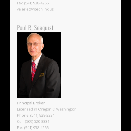
Fax: (541) 938-4265
valerie@wtechlink.us
Paul R. Seaquist
Principal Broker
Licensed in Oregon & Washington
Phone: (541) 938-3331
Cell: (509) 520-3331
Fax: (541) 938-4265