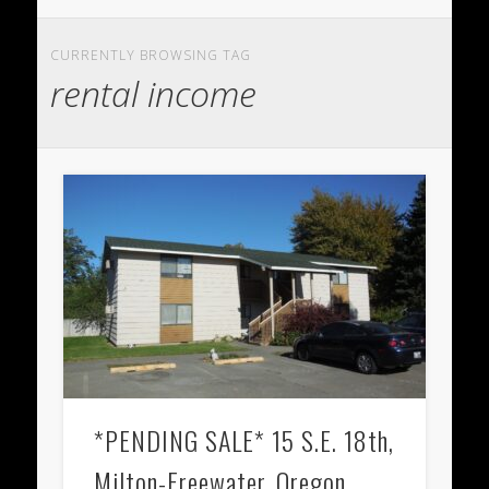
CURRENTLY BROWSING TAG
rental income
*PENDING SALE* 15 S.E. 18th,
Milton-Freewater, Oregon