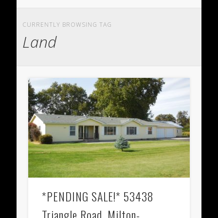
CURRENTLY BROWSING TAG
Land
*PENDING SALE!* 53438
Triangle Road, Milton-