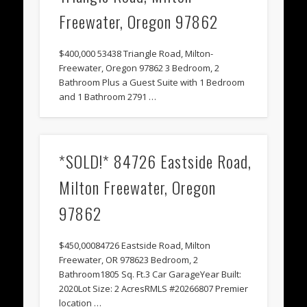
Freewater, Oregon 97862
$400,000 53438 Triangle Road, Milton-
Freewater, Oregon 97862 3 Bedroom, 2
Bathroom Plus a Guest Suite with 1 Bedroom
and 1 Bathroom 2791 …
*SOLD!* 84726 Eastside Road,
Milton Freewater, Oregon
97862
$450,00084726 Eastside Road, Milton
Freewater, OR 978623 Bedroom, 2
Bathroom1805 Sq. Ft.3 Car GarageYear Built:
2020Lot Size: 2 AcresRMLS #20266807 Premier
location …