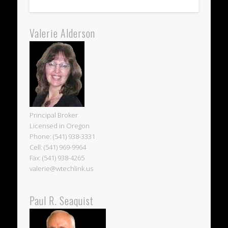
Valerie Alderson
Principal Broker
Licensed in Oregon
Phone: (541) 938-3331
Cell: (541) 969-9964
Fax: (541) 938-4265
valerie@wtechlink.us
Paul R. Seaquist