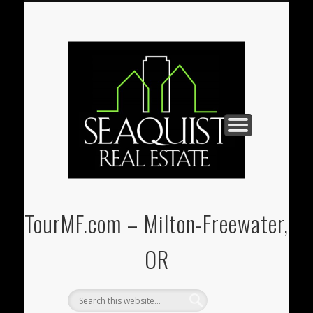
PAUL@SEAQUIST-REALESTATE.COM
U-STORE-IT MINI-STORAGE
(541) 938-3331
REAL ESTATE
CONTACT
HOME
TourMF.com – Milton-Freewater,
OR