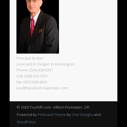
Principal Broker
Licensed in Oregon & Washington
Phone: (541) 938-3331
Cell: (509) 520-3331
Fax: (541) 938-4265
paul@seaquist-realestate.com
© 2026 TourMF.com - Milton-Freewater, OR
Powered by
Pinboard Theme
by
One Designs
and
WordPress