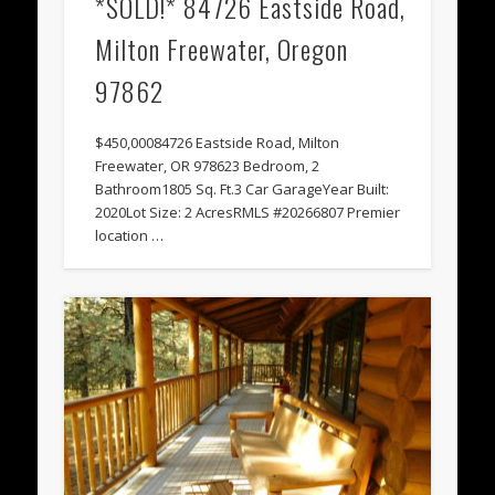
*SOLD!* 84726 Eastside Road,
Milton Freewater, Oregon
97862
$450,00084726 Eastside Road, Milton
Freewater, OR 978623 Bedroom, 2
Bathroom1805 Sq. Ft.3 Car GarageYear Built:
2020Lot Size: 2 AcresRMLS #20266807 Premier
location …