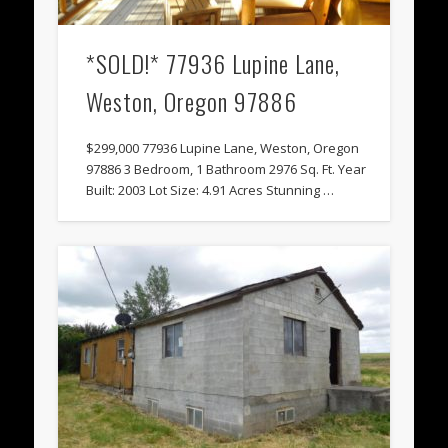
*SOLD!* 77936 Lupine Lane,
Weston, Oregon 97886
$299,000 77936 Lupine Lane, Weston, Oregon
97886 3 Bedroom, 1 Bathroom 2976 Sq. Ft. Year
Built: 2003 Lot Size: 4.91 Acres Stunning …