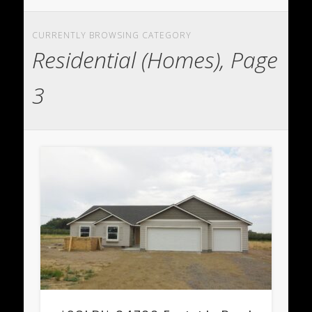
CURRENTLY BROWSING CATEGORY
Residential (Homes), Page
3