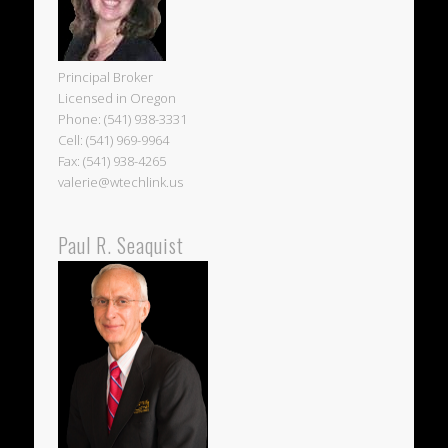
Principal Broker
Licensed in Oregon
Phone: (541) 938-3331
Cell: (541) 969-9964
Fax: (541) 938-4265
valerie@wtechlink.us
Paul R. Seaquist