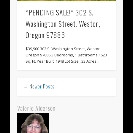
*PENDING SALE!* 302 S.
Washington Street, Weston,
Oregon 97886
$39,900 302 S. Washington Street, Weston,
Oregon 97886 3 Bedrooms, 1 Bathrooms 1623
Sq. Ft. Year Built: 1948 Lot Size: .33 Acres …
← Newer Posts
Valerie Alderson