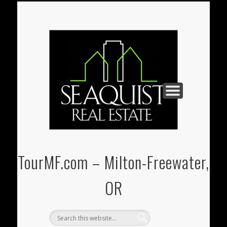
PAUL@SEAQUIST-REALESTATE.COM
U-STORE-IT MINI-STORAGE
(541) 938-3331
REAL ESTATE
CONTACT
HOME
TourMF.com – Milton-Freewater,
OR