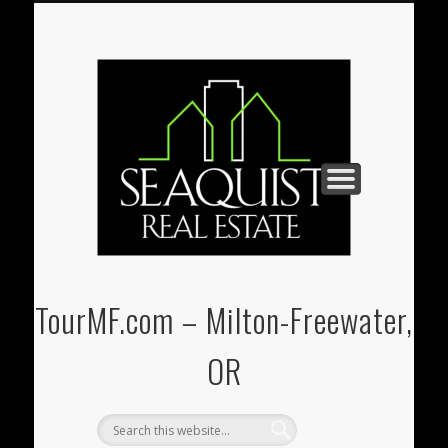
PAUL@SEAQUIST-REALESTATE.COM
U-STORE-IT MINI-STORAGE
(541) 938-3331
REAL ESTATE
CONTACT
HOME
TourMF.com – Milton-Freewater,
OR