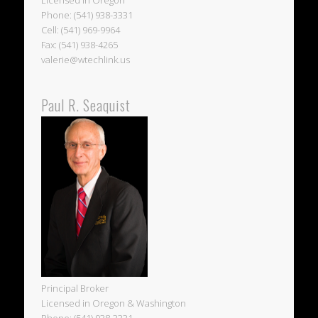
Licensed in Oregon
Phone: (541) 938-3331
Cell: (541) 969-9964
Fax: (541) 938-4265
valerie@wtechlink.us
Paul R. Seaquist
Principal Broker
Licensed in Oregon & Washington