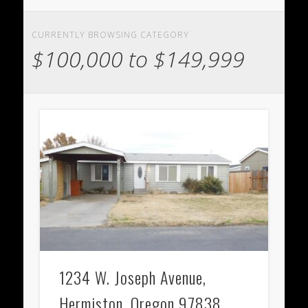
CURRENTLY BROWSING CATEGORY
$100,000 to $149,999
1234 W. Joseph Avenue,
Hermiston, Oregon 97838