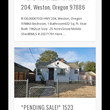
204, Weston, Oregon 97886
$100,00061503 HWY 204, Weston, Oregon
978863 Bedroom, 1 Bathroom632 Sq. Ft. Year
Built: 1962Lot Size: .25 AcresSnow Mobile
ShedRMLS # 20271791 Here …
*PENDING SALE!* 1523