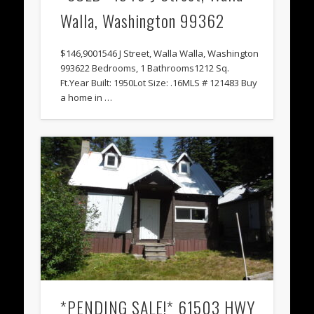
Walla, Washington 99362
$146,9001546 J Street, Walla Walla, Washington
993622 Bedrooms, 1 Bathrooms1212 Sq.
Ft.Year Built: 1950Lot Size: .16MLS # 121483 Buy
a home in …
*PENDING SALE!* 61503 HWY