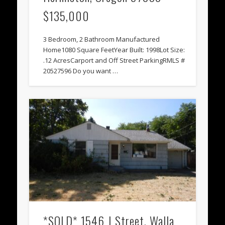
$135,000
3 Bedroom, 2 Bathroom Manufactured
Home1080 Square FeetYear Built: 1998Lot Size:
.12 AcresCarport and Off Street ParkingRMLS #
20527596 Do you want …
*SOLD* 1546 J Street, Walla