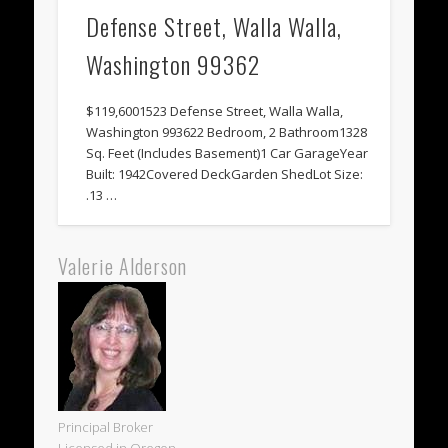
Defense Street, Walla Walla,
Washington 99362
$119,6001523 Defense Street, Walla Walla,
Washington 993622 Bedroom, 2 Bathroom1328
Sq. Feet (Includes Basement)1 Car GarageYear
Built: 1942Covered DeckGarden ShedLot Size:
.13 …
Valerie Alderson
Principal Broker