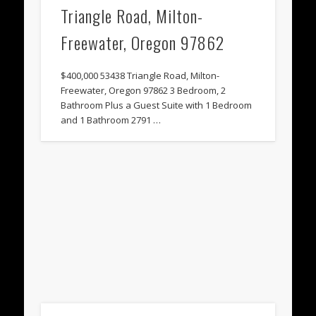
Triangle Road, Milton-
Freewater, Oregon 97862
$400,000 53438 Triangle Road, Milton-
Freewater, Oregon 97862 3 Bedroom, 2
Bathroom Plus a Guest Suite with 1 Bedroom
and 1 Bathroom 2791 …