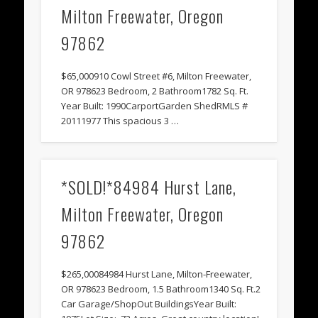
Milton Freewater, Oregon
97862
$65,000910 Cowl Street #6, Milton Freewater,
OR 978623 Bedroom, 2 Bathroom1782 Sq. Ft.
Year Built: 1990CarportGarden ShedRMLS #
20111977 This spacious 3 …
*SOLD!*84984 Hurst Lane,
Milton Freewater, Oregon
97862
$265,00084984 Hurst Lane, Milton-Freewater,
OR 978623 Bedroom, 1.5 Bathroom1340 Sq. Ft.2
Car Garage/ShopOut BuildingsYear Built: