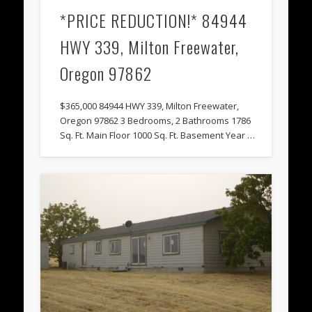
*PRICE REDUCTION!* 84944
HWY 339, Milton Freewater,
Oregon 97862
$365,000 84944 HWY 339, Milton Freewater,
Oregon 97862 3 Bedrooms, 2 Bathrooms 1786
Sq. Ft. Main Floor 1000 Sq. Ft. Basement Year …