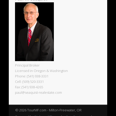
Principal Broker
Licensed in Oregon & Washington
Phone: (541) 938-3331
Cell: (509) 520-3331
Fax: (541) 938-4265
paul@seaquist-realestate.com
© 2026 TourMF.com - Milton-Freewater, OR
Powered by
Pinboard Theme
by
One Designs
and