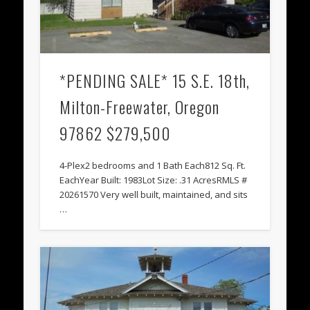
*PENDING SALE* 15 S.E. 18th,
Milton-Freewater, Oregon
97862 $279,500
4-Plex2 bedrooms and 1 Bath Each812 Sq. Ft.
EachYear Built: 1983Lot Size: .31 AcresRMLS #
20261570 Very well built, maintained, and sits
…