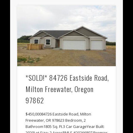
*SOLD!* 84726 Eastside Road,
Milton Freewater, Oregon
97862
$450,00084726 Eastside Road, Milton
Freewater, OR 978623 Bedroom, 2
Bathroom1805 Sq. Ft.3 Car GarageYear Built:
2020Lot Size: 2 AcresRMLS #20266807 Premier