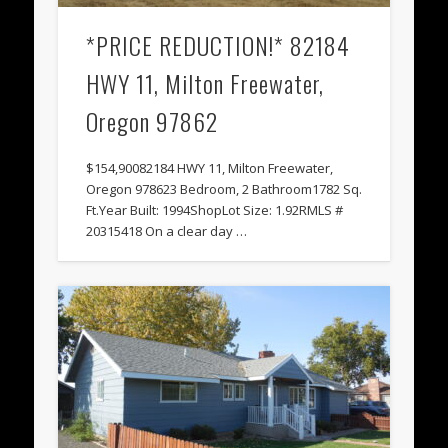
*PRICE REDUCTION!* 82184
HWY 11, Milton Freewater,
Oregon 97862
$154,90082184 HWY 11, Milton Freewater,
Oregon 978623 Bedroom, 2 Bathroom1782 Sq.
Ft.Year Built: 1994ShopLot Size: 1.92RMLS #
20315418 On a clear day …