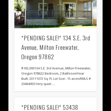
*PENDING SALE!* 134 S.E. 3rd
Avenue, Milton Freewater,
Oregon 97862
$165,000134 S.E. 3rd Avenue, Milton Freewater,
Oregon 978622 Bedroom, 2 BathroomYear
Built: 20111072 Sq. Ft. Lot Size: .15 acresRMLS #
20464950 Very quiet …
*PENDING SALE!* 53438