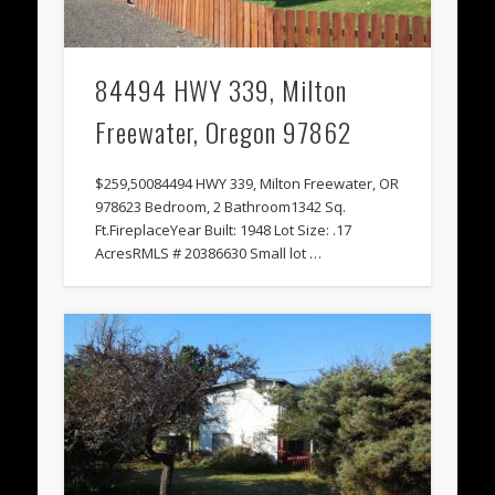
84494 HWY 339, Milton
Freewater, Oregon 97862
$259,50084494 HWY 339, Milton Freewater, OR
978623 Bedroom, 2 Bathroom1342 Sq.
Ft.FireplaceYear Built: 1948 Lot Size: .17
AcresRMLS # 20386630 Small lot …