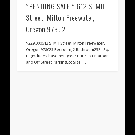
*PENDING SALE!* 612 S. Mill
Street, Milton Freewater,
Oregon 97862
$229,000612 S. Mill Street, Milton Freewater,
Oregon 978623 Bedroom, 2 Bathroom2324 Sq.
Ft. (includes basement)Year Built: 1917Carport
and Off Street ParkingLot Size: …