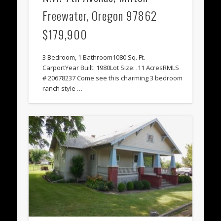
Freewater, Oregon 97862
$179,900
3 Bedroom, 1 Bathroom1080 Sq. Ft.
CarportYear Built: 1980Lot Size: .11 AcresRMLS
# 20678237 Come see this charming 3 bedroom
ranch style …