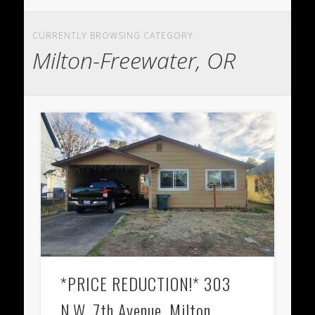
CURRENTLY BROWSING CATEGORY
Milton-Freewater, OR
*PRICE REDUCTION!* 303
N.W. 7th Avenue, Milton