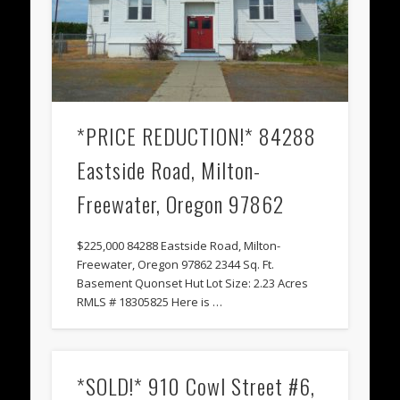
*PRICE REDUCTION!* 84288
Eastside Road, Milton-
Freewater, Oregon 97862
$225,000 84288 Eastside Road, Milton-
Freewater, Oregon 97862 2344 Sq. Ft.
Basement Quonset Hut Lot Size: 2.23 Acres
RMLS # 18305825 Here is …
*SOLD!* 910 Cowl Street #6,