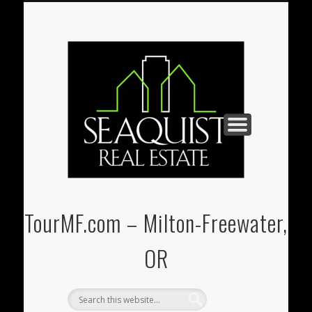
PAUL@SEAQUIST-REALESTATE.COM
U-STORE-IT MINI-STORAGE
(541) 938-3331
REAL ESTATE
CONTACT
HOME
TourMF.com – Milton-Freewater,
OR