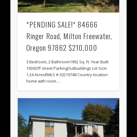
*PENDING SALE!* 84666
Ringer Road, Milton Freewater,
Oregon 97862 $210,000
3 Bedroom, 2 Bathroom1992 Sq. Ft. Year Built:
1930Off street ParkingOutbuildings Lot Size:
1.24 AcresRMLS # 20219748 Country location
home with room …