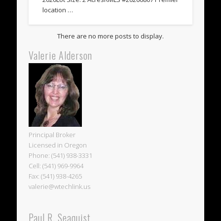
location …
Valerie Alderson
Principal Broker
Licensed in Oregon
Phone: (541) 938-3331
Cell: (541) 969-9964
Fax: (541) 938-4265
valerie@wtechlink.us
Paul R. Seaquist