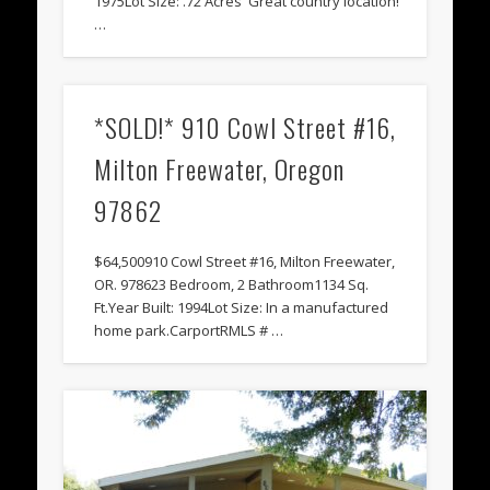
1975Lot Size: .72 Acres Great country location!
…
*SOLD!* 910 Cowl Street #16,
Milton Freewater, Oregon
97862
$64,500910 Cowl Street #16, Milton Freewater,
OR. 978623 Bedroom, 2 Bathroom1134 Sq.
Ft.Year Built: 1994Lot Size: In a manufactured
home park.CarportRMLS # …